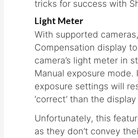
tricks for success with S
Light Meter
With supported cameras, 
Compensation display to
camera’s light meter in s
Manual exposure mode. If 
exposure settings will re
‘correct’ than the display
Unfortunately, this feat
as they don’t convey thei