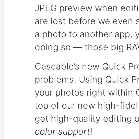
JPEG preview when editi
are lost before we even s
a photo to another app, 
doing so — those big RAW
Cascable’s new Quick Pro
problems. Using Quick Pr
your photos right within 
top of our new high-fide
get high-quality editing 
color support
!