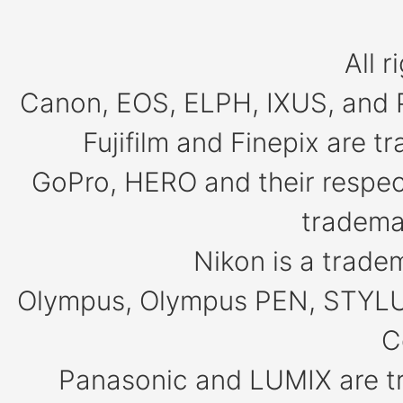
All r
Canon, EOS, ELPH, IXUS, and 
Fujifilm and Finepix are 
GoPro, HERO and their respect
tradema
Nikon is a trade
Olympus, Olympus PEN, STYLU
C
Panasonic and LUMIX are t