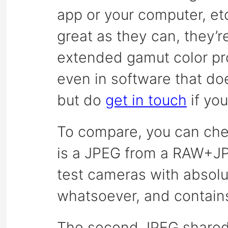
app or your computer, et
great as they can, they’r
extended gamut color pro
even in software that d
but do
get in touch
if yo
To compare, you can chec
is a JPEG from a RAW+JP
test cameras with absolu
whatsoever, and contains
The second JPEG shared 