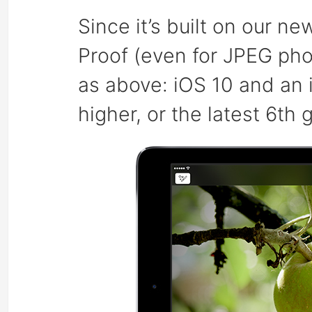
Since it’s built on our ne
Proof (even for JPEG ph
as above: iOS 10 and an i
higher, or the latest 6th