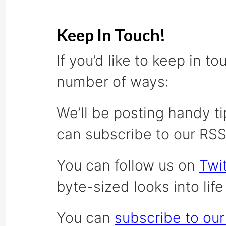
Keep In Touch!
If you’d like to keep in t
number of ways:
We’ll be posting handy ti
can subscribe to our RS
You can follow us on
Twit
byte-sized looks into lif
You can
subscribe to our