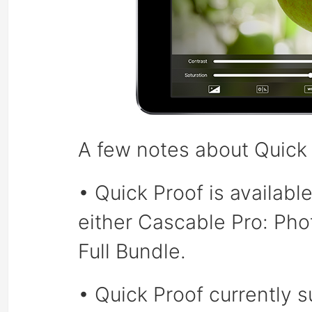
A few notes about Quick 
• Quick Proof is availabl
either Cascable Pro: Ph
Full Bundle.
• Quick Proof currently 