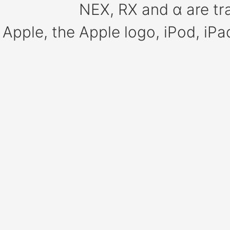
NEX, RX and α are tr
Apple, the Apple logo, iPod, iP