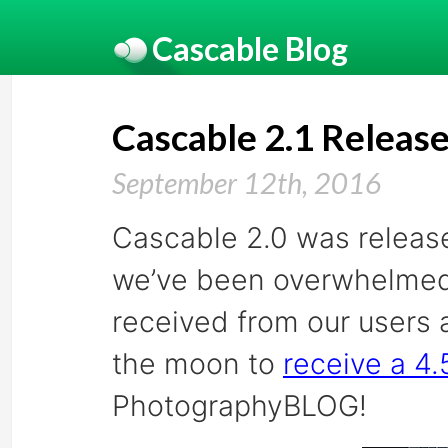
Cascable Blog
Cascable 2.1 Releas
September 12th, 2016
Cascable 2.0 was release
we’ve been overwhelmed b
received from our users 
the moon to
receive a 4.5
PhotographyBLOG!