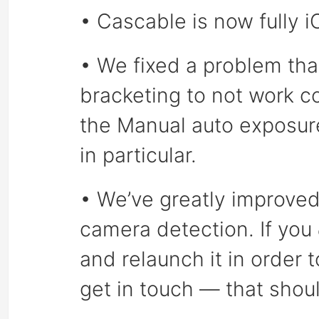
• Cascable is now fully 
• We fixed a problem tha
bracketing to not work c
the Manual auto exposur
in particular.
• We’ve greatly improved 
camera detection. If you
and relaunch it in order 
get in touch — that shou