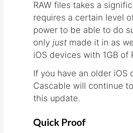
RAW files takes a signif
requires a certain level
power to be able to do su
only
just
made it in as we
iOS devices with 1GB of
If you have an older iOS 
Cascable will continue to
this update.
Quick Proof