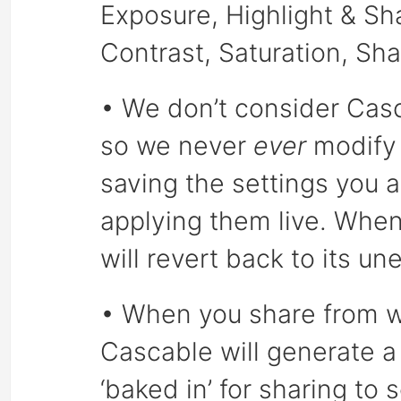
Exposure, Highlight & S
Contrast, Saturation, Sh
• We don’t consider Casc
so we never
ever
modify 
saving the settings you 
applying them live. When
will revert back to its u
• When you share from wi
Cascable will generate a
‘baked in’ for sharing to