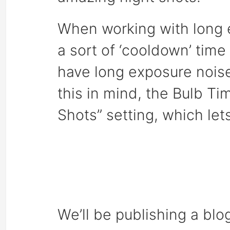
When working with long 
a sort of ‘cooldown’ time
have long exposure noise
this in mind, the Bulb T
Shots” setting, which let
We’ll be publishing a blo