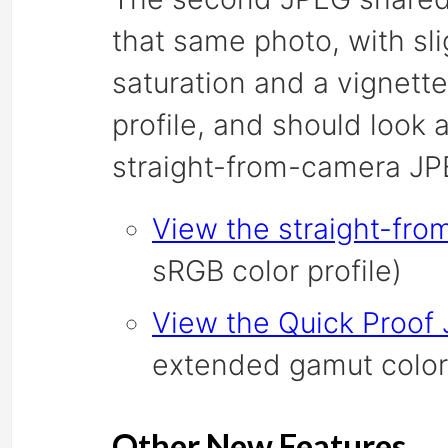
that same photo, with sl
saturation and a vignette
profile, and should look 
straight-from-camera JP
View the straight-fr
sRGB color profile)
View the Quick Proof
extended gamut color 
Other New Features