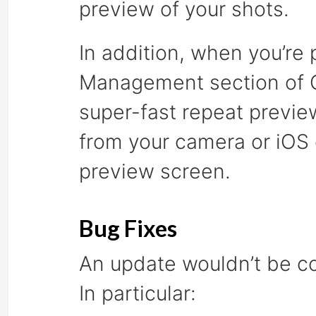
preview of your shots.
In addition, when you’re
Management section of C
super-fast repeat previe
from your camera or iOS 
preview screen.
Bug Fixes
An update wouldn’t be co
In particular: