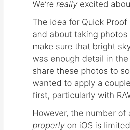
We’re
really
excited about
The idea for Quick Proo
and about taking photos
make sure that bright sky
was enough detail in th
share these photos to so
wanted to apply a couple
first, particularly with RA
However, the number of 
properly
on iOS is limite