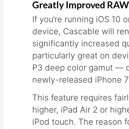
Greatly Improved RAW 
If you’re running iOS 10
device, Cascable will re
significantly increased q
particularly great on dev
P3 deep color gamut — cu
newly-released iPhone 7
This feature requires fa
higher, iPad Air 2 or high
iPod touch. The reason fo