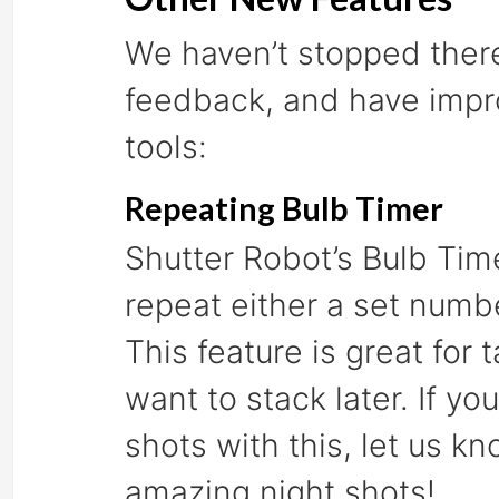
We haven’t stopped there
feedback, and have impro
tools:
Repeating Bulb Timer
Shutter Robot’s Bulb Tim
repeat either a set numbe
This feature is great for 
want to stack later. If 
shots with this, let us 
amazing night shots!