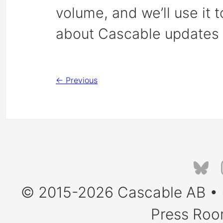
volume, and we’ll use it 
about Cascable updates 
← Previous
© 2015-2026
Cascable AB
•
Press Ro