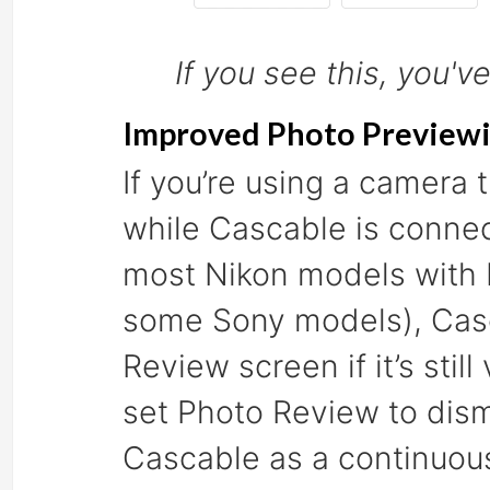
If you see this, you'v
Improved Photo Preview
If you’re using a camera
while Cascable is conn
most Nikon models with L
some Sony models), Casc
Review screen if it’s still
set Photo Review to dism
Cascable as a continuou