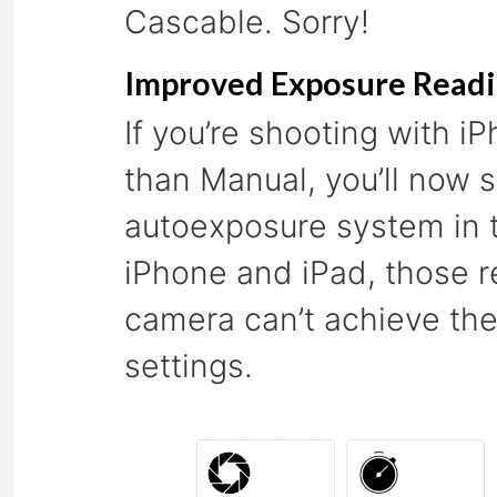
Cascable. Sorry!
Improved Exposure Read
If you’re shooting with 
than Manual, you’ll now s
autoexposure system in t
iPhone and iPad, those re
camera can’t achieve the
settings.