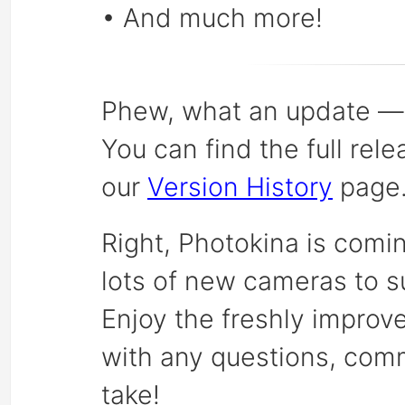
• And much more!
Phew, what an update — a
You can find the full rel
our
Version History
page
Right, Photokina is comi
lots of new cameras to s
Enjoy the freshly improv
with any questions, co
take!