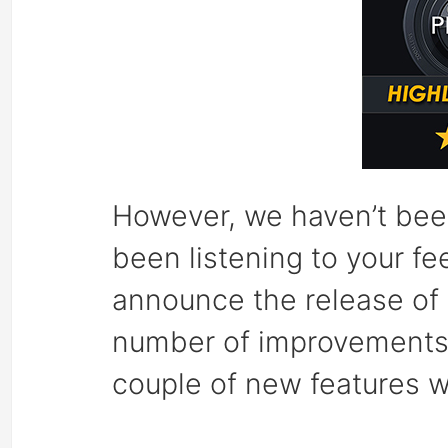
However, we haven’t been
been listening to your f
announce the release of 
number of improvements t
couple of new features we