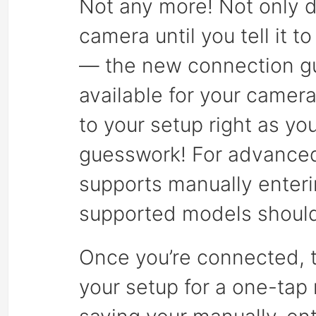
Not any more! Not only d
camera until you tell it 
— the new connection gu
available for your camera
to your setup right as y
guesswork! For advanced
supports manually enteri
supported models should
Once you’re connected, t
your setup for a one-tap