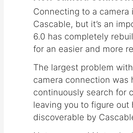
Connecting to a camera is
Cascable, but it’s an im
6.0 has completely rebu
for an easier and more re
The largest problem with
camera connection was h
continuously search for 
leaving you to figure ou
discoverable by Cascabl