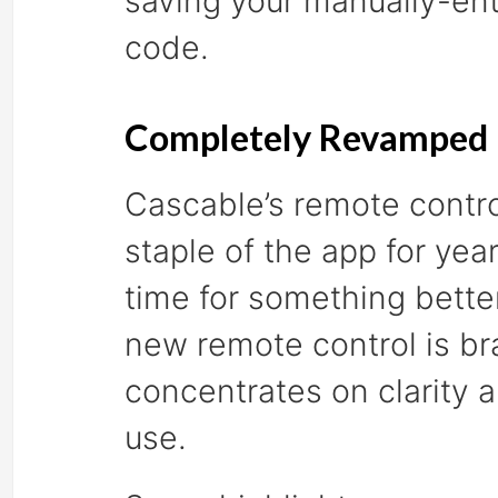
saving your manually-en
code.
Completely Revamped 
Cascable’s remote contr
staple of the app for year
time for something bette
new remote control is b
concentrates on clarity 
use.