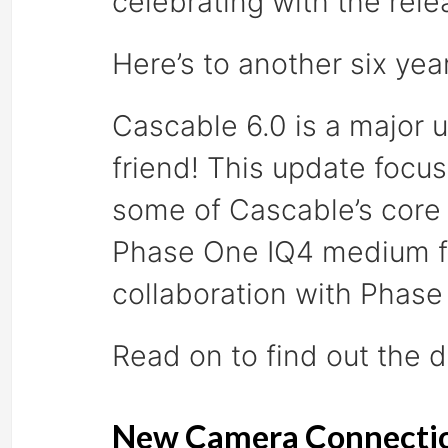
celebrating with the rele
Here’s to another six yea
Cascable 6.0 is a major 
friend! This update foc
some of Cascable’s core 
Phase One IQ4 medium for
collaboration with Phas
Read on to find out the d
New Camera Connecti