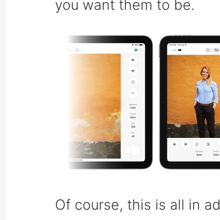
you want them to be.
Of course, this is all in 