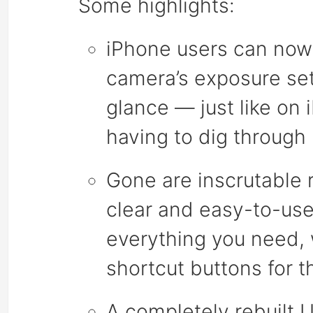
Some highlights:
iPhone users can now s
camera’s exposure set
glance — just like on
having to dig through
Gone are inscrutable 
clear and easy-to-use
everything you need,
shortcut buttons for 
A completely rebuilt 