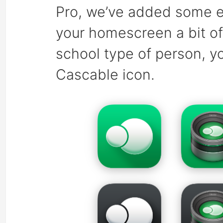
Pro, we’ve added some ex
your homescreen a bit of 
school type of person, yo
Cascable icon.