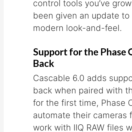
control tools you’ve gro
been given an update to
modern look-and-feel.
Support for the Phase
Back
Cascable 6.0 adds suppor
back when paired with 
for the first time, Phas
automate their cameras f
work with IIQ RAW files w