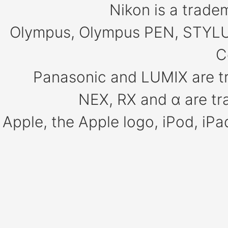
Nikon is a trade
Olympus, Olympus PEN, STYLU
C
Panasonic and LUMIX are t
NEX, RX and α are tr
Apple, the Apple logo, iPod, iP