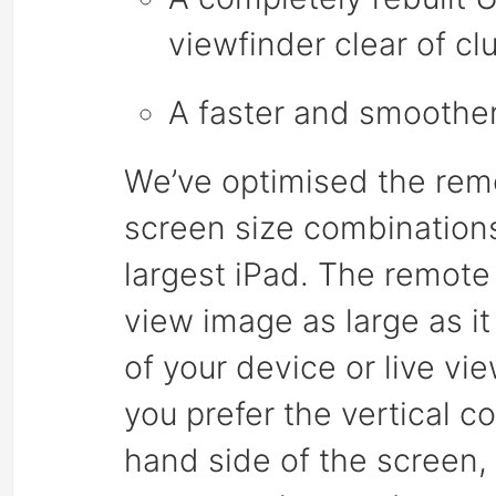
viewfinder clear of clu
A faster and smoothe
We’ve optimised the remot
screen size combinations
largest iPad. The remote 
view image as large as it
of your device or live v
you prefer the vertical co
hand side of the screen,