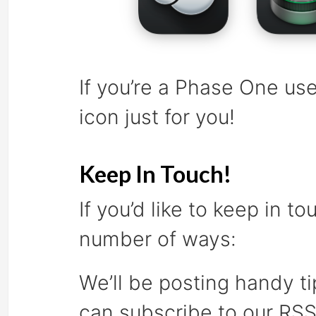
If you’re a Phase One use
icon just for you!
Keep In Touch!
If you’d like to keep in t
number of ways:
We’ll be posting handy ti
can subscribe to our RS