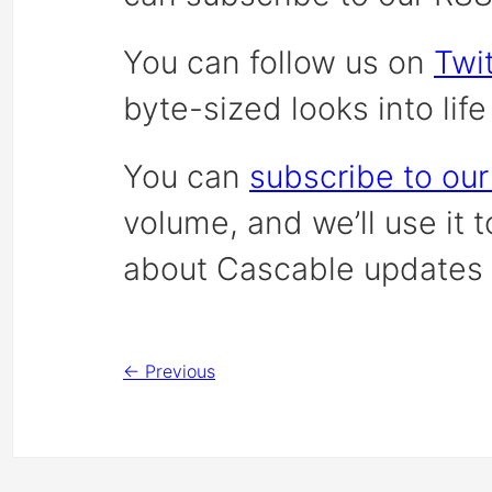
You can follow us on
Twit
byte-sized looks into lif
You can
subscribe to our
volume, and we’ll use it 
about Cascable updates 
← Previous