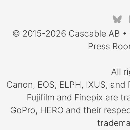
© 2015-2026
Cascable AB
•
Press Ro
All r
Canon, EOS, ELPH, IXUS, and 
Fujifilm and Finepix are 
GoPro, HERO and their respect
tradema