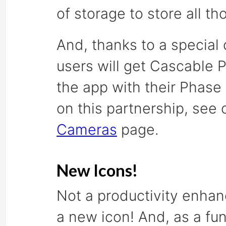
of storage to store all 
And, thanks to a special
users will get Cascable P
the app with their Phase
on this partnership, see
Cameras
page.
New Icons!
Not a productivity enhan
a new icon! And, as a fun 