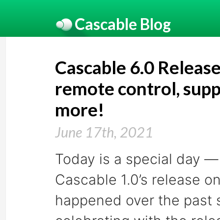
Cascable Blog
Cascable 6.0 Relea
remote control, supp
more!
June 17th, 2021
Today is a special day — 
Cascable 1.0’s release on
happened over the past s