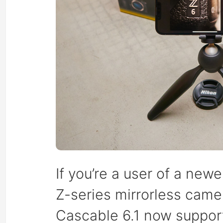
If you’re a user of a new
Z-series mirrorless camer
Cascable 6.1 now support