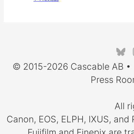
© 2015-2026
Cascable AB
•
Press Ro
All r
Canon, EOS, ELPH, IXUS, and 
Fujifilm and Finepix are 