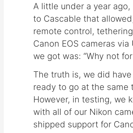
A little under a year ago
to Cascable that allowed, 
remote control, tetherin
Canon EOS cameras via US
we got was: “Why not for
The truth is, we did hav
ready to go at the same
However, in testing, we 
with all of our Nikon ca
shipped support for Canon