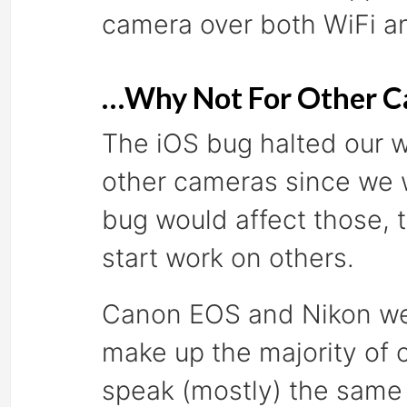
camera over both WiFi a
…Why Not For Other C
The iOS bug halted our w
other cameras since we w
bug would affect those, 
start work on others.
Canon EOS and Nikon were
make up the majority of 
speak (mostly) the same