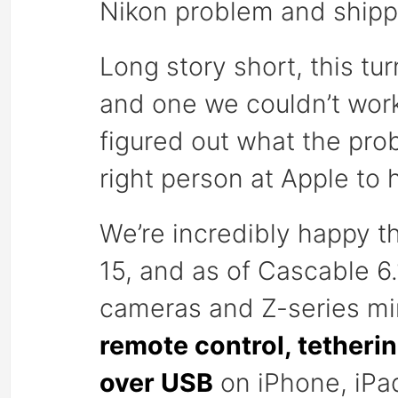
Nikon problem and shippi
Long story short, this tu
and one we couldn’t wor
figured out what the pro
right person at Apple to 
We’re incredibly happy t
15, and as of Cascable 6
cameras and Z-series mi
remote control, tetheri
over USB
on iPhone, iPa