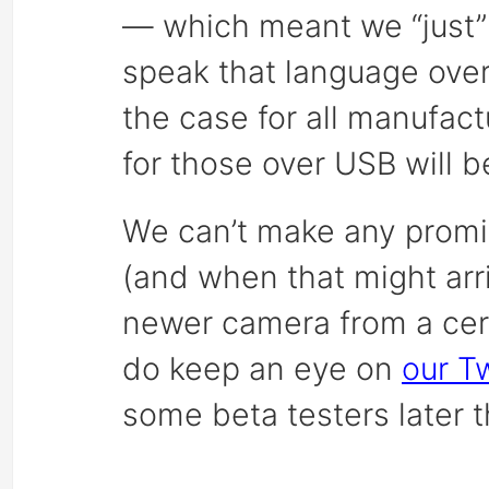
— which meant we “just”
speak that language over 
the case for all manufac
for those over USB will 
We can’t make any promi
(and when that might arri
newer camera from a cer
do keep an eye on
our Tw
some beta testers later t