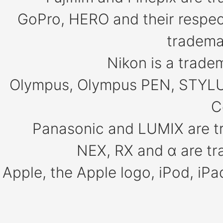
GoPro, HERO and their respect
tradema
Nikon is a trade
Olympus, Olympus PEN, STYLU
C
Panasonic and LUMIX are t
NEX, RX and α are tr
Apple, the Apple logo, iPod, iP