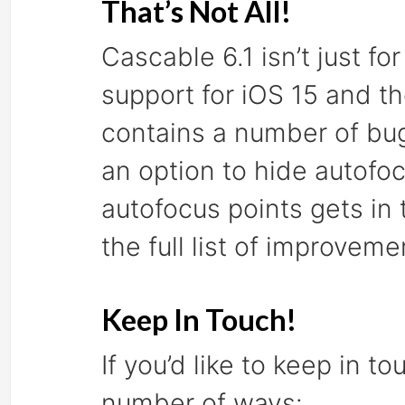
That’s Not All!
Cascable 6.1 isn’t just f
support for iOS 15 and th
contains a number of bug
an option to hide autofoc
autofocus points gets in
the full list of improveme
Keep In Touch!
If you’d like to keep in t
number of ways: