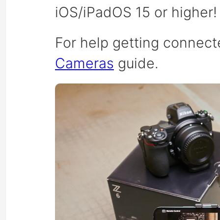
iOS/iPadOS 15 or higher!
For help getting connect
Cameras
guide.