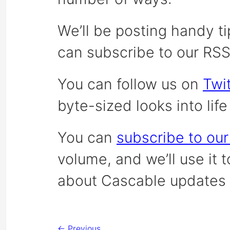
We’ll be posting handy ti
can subscribe to our RS
You can follow us on
Twit
byte-sized looks into lif
You can
subscribe to our
volume, and we’ll use it 
about Cascable updates 
← Previous