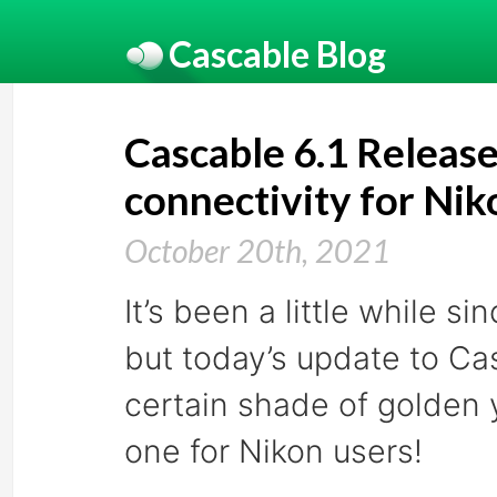
Cascable Blog
Cascable 6.1 Releas
connectivity for Ni
October 20th, 2021
It’s been a little while 
but today’s update to C
certain shade of golden y
one for Nikon users!